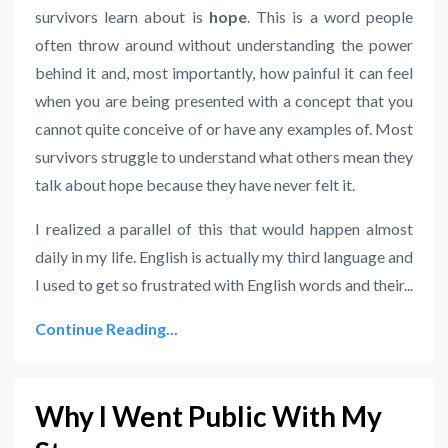
survivors learn about is
hope
. This is a word people
often throw around without understanding the power
behind it and, most importantly, how painful it can feel
when you are being presented with a concept that you
cannot quite conceive of or have any examples of. Most
survivors struggle to understand what others mean they
talk about hope because they have never felt it.
I realized a parallel of this that would happen almost
daily in my life. English is actually my third language and
I used to get so frustrated with English words and their...
Continue Reading...
Why I Went Public With My