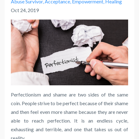
Abuse Survivor
Acceptance
Empowerment
Healing
Oct 24, 2019
Perfectionism and shame are two sides of the same
coin. People strive to be perfect because of their shame
and then feel even more shame because they are never
able to reach perfection. It is an endless cycle,
exhausting and terrible, and one that takes us out of
reality.