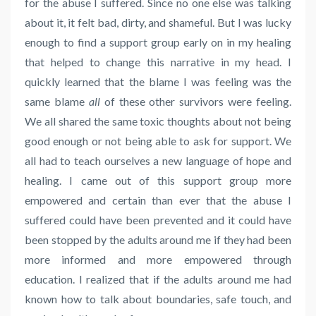
for the abuse I suffered. Since no one else was talking
about it, it felt bad, dirty, and shameful. But I was lucky
enough to find a support group early on in my healing
that helped to change this narrative in my head. I
quickly learned that the blame I was feeling was the
same blame
all
of these other survivors were feeling.
We all shared the same toxic thoughts about not being
good enough or not being able to ask for support. We
all had to teach ourselves a new language of hope and
healing. I came out of this support group more
empowered and certain than ever that the abuse I
suffered could have been prevented and it could have
been stopped by the adults around me if they had been
more informed and more empowered through
education. I realized that if the adults around me had
known how to talk about boundaries, safe touch, and