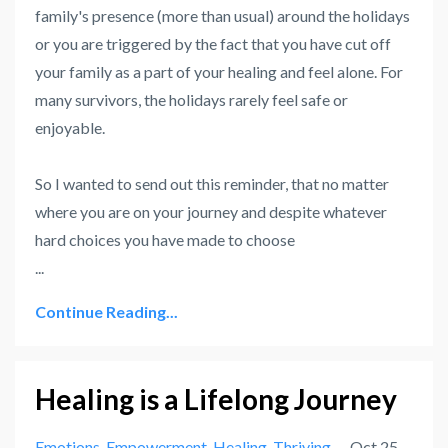
family's presence (more than usual) around the holidays
or you are triggered by the fact that you have cut off
your family as a part of your healing and feel alone. For
many survivors, the holidays rarely feel safe or
enjoyable.
So I wanted to send out this reminder, that no matter
where you are on your journey and despite whatever
hard choices you have made to choose
...
Continue Reading...
Healing is a Lifelong Journey
Emotions
Empowerment
Healing
Thriving
Oct 25,