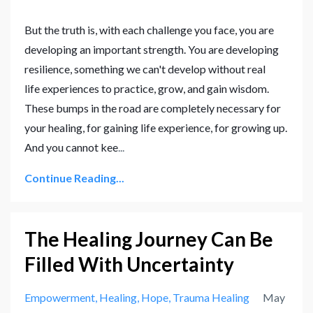
But the truth is, with each challenge you face, you are
developing an important strength. You are developing
resilience, something we can't develop without real
life experiences to practice, grow, and gain wisdom.
These bumps in the road are completely necessary for
your healing, for gaining life experience, for growing up.
And you cannot kee
...
Continue Reading...
The Healing Journey Can Be
Filled With Uncertainty
Empowerment
Healing
Hope
Trauma Healing
May