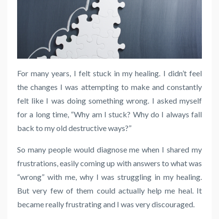
For many years, I felt stuck in my healing. I didn’t feel
the changes I was attempting to make and constantly
felt like I was doing something wrong. I asked myself
for a long time, “Why am I stuck? Why do I always fall
back to my old destructive ways?”
So many people would diagnose me when I shared my
frustrations, easily coming up with answers to what was
“wrong” with me, why I was struggling in my healing.
But very few of them could actually help me heal. It
became really frustrating and I was very discouraged.