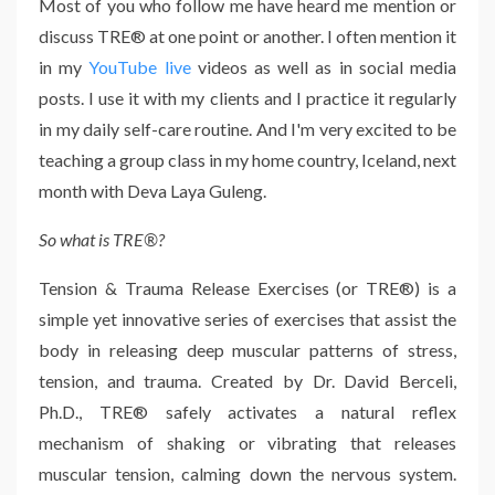
Most of you who follow me have heard me mention or
discuss TRE® at one point or another. I often mention it
in my
YouTube live
videos as well as in social media
posts. I use it with my clients and I practice it regularly
in my daily self-care routine. And I'm very excited to be
teaching a group class in my home country, Iceland, next
month with Deva Laya Guleng.
So what is TRE®?
Tension & Trauma Release Exercises (or TRE®) is a
simple yet innovative series of exercises that assist the
body in releasing deep muscular patterns of stress,
tension, and trauma. Created by Dr. David Berceli,
Ph.D., TRE® safely activates a natural reflex
mechanism of shaking or vibrating that releases
muscular tension, calming down the nervous system.