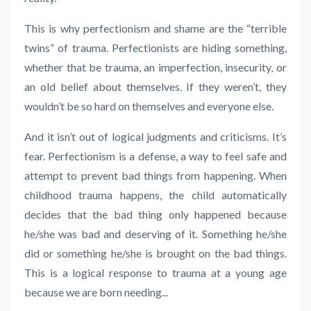
This is why perfectionism and shame are the “terrible
twins” of trauma. Perfectionists are hiding something,
whether that be trauma, an imperfection, insecurity, or
an old belief about themselves. If they weren’t, they
wouldn’t be so hard on themselves and everyone else.
And it isn’t out of logical judgments and criticisms. It’s
fear. Perfectionism is a defense, a way to feel safe and
attempt to prevent bad things from happening. When
childhood trauma happens, the child automatically
decides that the bad thing only happened because
he/she was bad and deserving of it. Something he/she
did or something he/she is brought on the bad things.
This is a logical response to trauma at a young age
because we are born needing
...