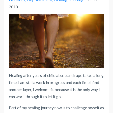
2018
Healing after years of child abuse and rape takes a long
time. I am still a work in progress and each time I find
another layer, I welcome it because it is the only way I
can work through it to let it go.
Part of my healing journey now is to challenge myself as