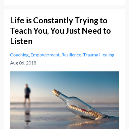
Life is Constantly Trying to
Teach You, You Just Need to
Listen
Coaching
Empowerment
Resilience
Trauma Healing
Aug 06, 2018