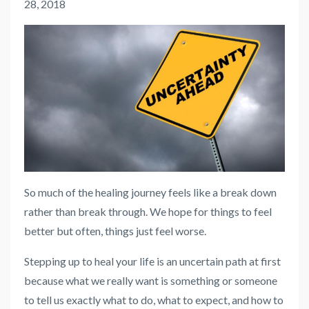
28, 2018
So much of the healing journey feels like a break down
rather than break through. We hope for things to feel
better but often, things just feel worse.
Stepping up to heal your life is an uncertain path at first
because what we really want is something or someone
to tell us exactly what to do, what to expect, and how to