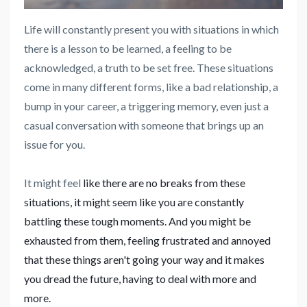
Life will constantly present you with situations in which
there is a lesson to be learned, a feeling to be
acknowledged, a truth to be set free. These situations
come in many different forms, like a bad relationship, a
bump in your career, a triggering memory, even just a
casual conversation with someone that brings up an
issue for you.
It might feel
like there are no breaks from these
situations, it might seem like you are constantly
battling these tough moments. And you might be
exhausted from them, feeling frustrated and annoyed
that these things aren't going your way and it makes
you dread the future, having to deal with more and
more.