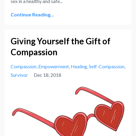
sex in a healthy and safe
...
Continue Reading...
Giving Yourself the Gift of
Compassion
Compassion
Empowerment
Healing
Self-Compassion
Survivor
Dec 18, 2018