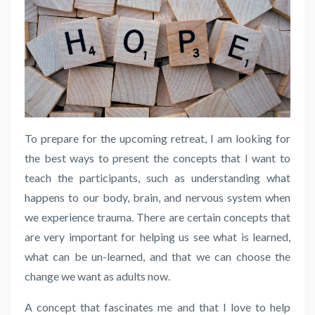
To prepare for the upcoming retreat, I am looking for
the best ways to present the concepts that I want to
teach the participants, such as understanding what
happens to our body, brain, and nervous system when
we experience trauma. There are certain concepts that
are very important for helping us see what is learned,
what can be un-learned, and that we can choose the
change we want as adults now.
A concept that fascinates me and that I love to help