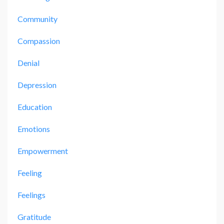
Community
Compassion
Denial
Depression
Education
Emotions
Empowerment
Feeling
Feelings
Gratitude