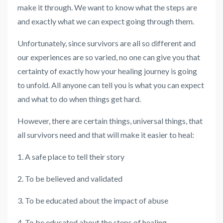
make it through. We want to know what the steps are
and exactly what we can expect going through them.
Unfortunately, since survivors are all so different and
our experiences are so varied, no one can give you that
certainty of exactly how your healing journey is going
to unfold. All anyone can tell you is what you can expect
and what to do when things get hard.
However, there are certain things, universal things, that
all survivors need and that will make it easier to heal:
1. A safe place to tell their story
2. To be believed and validated
3. To be educated about the impact of abuse
4. To be educated about the steps of healing