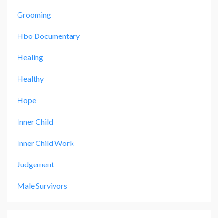
Grooming
Hbo Documentary
Healing
Healthy
Hope
Inner Child
Inner Child Work
Judgement
Male Survivors