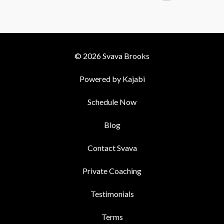
© 2026 Svava Brooks
Powered by Kajabi
Schedule Now
Blog
Contact Svava
Private Coaching
Testimonials
Terms