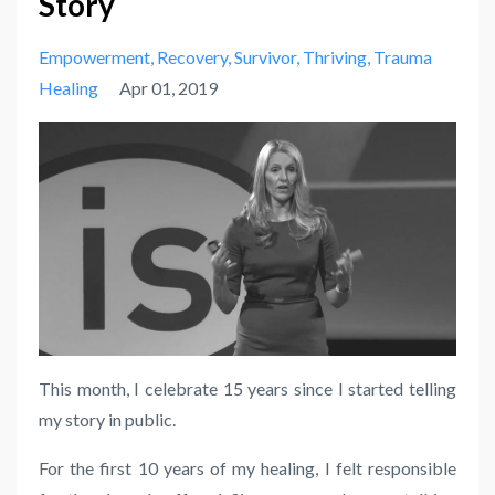
Story
Empowerment
Recovery
Survivor
Thriving
Trauma
Healing
Apr 01, 2019
This month, I celebrate 15 years since I started telling
my story in public.
For the first 10 years of my healing, I felt responsible