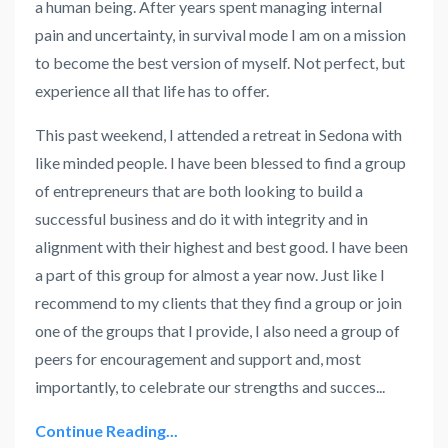
a human being. After years spent managing internal
pain and uncertainty, in survival mode I am on a mission
to become the best version of myself. Not perfect, but
experience all that life has to offer.
This past weekend, I attended a retreat in Sedona with
like minded people. I have been blessed to find a group
of entrepreneurs that are both looking to build a
successful business and do it with integrity and in
alignment with their highest and best good. I have been
a part of this group for almost a year now. Just like I
recommend to my clients that they find a group or join
one of the groups that I provide, I also need a group of
peers for encouragement and support and, most
importantly, to celebrate our strengths and succes
...
Continue Reading...