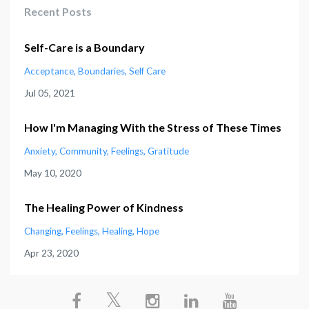
Recent Posts
Self-Care is a Boundary
Acceptance
Boundaries
Self Care
Jul 05, 2021
How I'm Managing With the Stress of These Times
Anxiety
Community
Feelings
Gratitude
May 10, 2020
The Healing Power of Kindness
Changing
Feelings
Healing
Hope
Apr 23, 2020