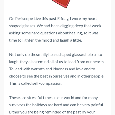
On Periscope Live this past Friday, I wore my heart
shaped glasses. We had been digging deep that week,
asking some hard questions about healing, so it was
time to lighten the mood and laugh a little.
Not only do these silly heart shaped glasses help us to
laugh, they also remind all of us to lead from our hearts.
To lead with warmth and kindness and love and to
choose to see the best in ourselves and in other people.
This is called self-compassion.
These are stressful times in our world and for many
survivors the holidays are hard and can be very painful.
Either you are being reminded of the past by your