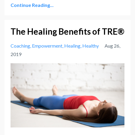
Continue Reading...
The Healing Benefits of TRE®
Coaching
Empowerment
Healing
Healthy
Aug 26,
2019