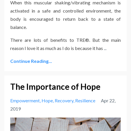
When this muscular shaking/vibrating mechanism is
activated in a safe and controlled environment, the
body is encouraged to return back to a state of
balance.
There are lots of benefits to TRE®. But the main
reason I love it as much as I do is because it has
...
Continue Reading...
The Importance of Hope
Empowerment
Hope
Recovery
Resilience
Apr 22,
2019