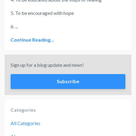
5. To be encouraged with hope
6. ...
Continue Reading...
Sign up for a blog update and news!
Subscribe
Categories
All Categories