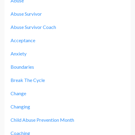
Abuse
Abuse Survivor
Abuse Survivor Coach
Acceptance
Anxiety
Boundaries
Break The Cycle
Change
Changing
Child Abuse Prevention Month
Coaching