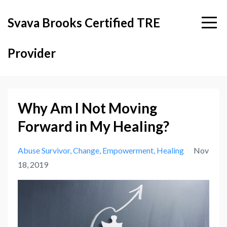
Svava Brooks Certified TRE
Provider
Why Am I Not Moving
Forward in My Healing?
Abuse Survivor
Change
Empowerment
Healing
Nov
18, 2019