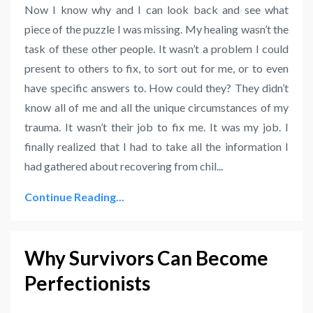
Now I know why and I can look back and see what
piece of the puzzle I was missing. My healing wasn’t the
task of these other people. It wasn’t a problem I could
present to others to fix, to sort out for me, or to even
have specific answers to. How could they? They didn’t
know all of me and all the unique circumstances of my
trauma. It wasn’t their job to fix me. It was my job. I
finally realized that I had to take all the information I
had gathered about recovering from chil
...
Continue Reading...
Why Survivors Can Become
Perfectionists