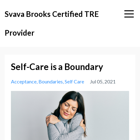
Svava Brooks Certified TRE
Provider
Self-Care is a Boundary
Acceptance
Boundaries
Self Care
Jul 05, 2021