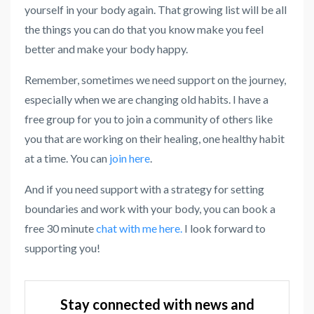
yourself in your body again. That growing list will be all
the things you can do that you know make you feel
better and make your body happy.
Remember, sometimes we need support on the journey,
especially when we are changing old habits. I have a
free group for you to join a community of others like
you that are working on their healing, one healthy habit
at a time. You can
join here
.
And if you need support with a strategy for setting
boundaries and work with your body, you can book a
free 30 minute
chat with me here.
I look forward to
supporting you!
Stay connected with news and