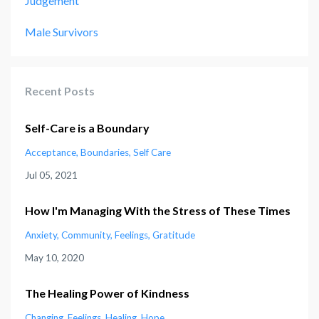
Judgement
Male Survivors
Recent Posts
Self-Care is a Boundary
Acceptance
Boundaries
Self Care
Jul 05, 2021
How I'm Managing With the Stress of These Times
Anxiety
Community
Feelings
Gratitude
May 10, 2020
The Healing Power of Kindness
Changing
Feelings
Healing
Hope