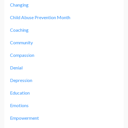
Changing
Child Abuse Prevention Month
Coaching
Community
Compassion
Denial
Depression
Education
Emotions
Empowerment