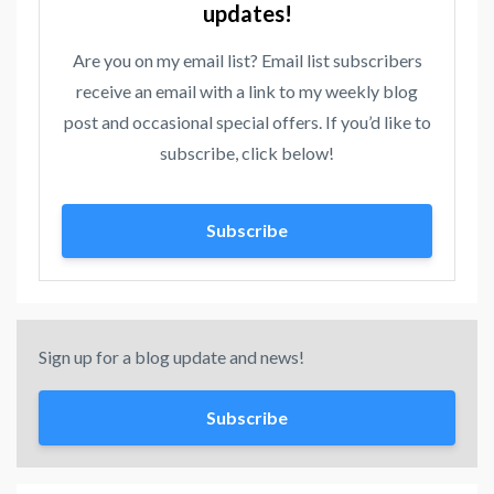
updates!
Are you on my email list? Email list subscribers
receive an email with a link to my weekly blog
post and occasional special offers. If you’d like to
subscribe, click below!
Subscribe
Sign up for a blog update and news!
Subscribe