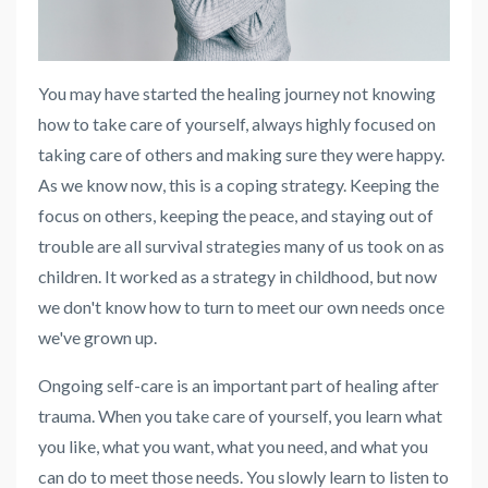
You may have started the healing journey not knowing
how to take care of yourself, always highly focused on
taking care of others and making sure they were happy.
As we know now, this is a coping strategy. Keeping the
focus on others, keeping the peace, and staying out of
trouble are all survival strategies many of us took on as
children. It worked as a strategy in childhood, but now
we don't know how to turn to meet our own needs once
we've grown up.
Ongoing self-care is an important part of healing after
trauma. When you take care of yourself, you learn what
you like, what you want, what you need, and what you
can do to meet those needs. You slowly learn to listen to