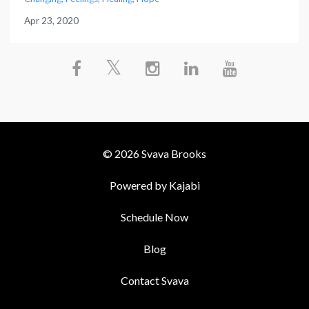
Apr 23, 2020
© 2026 Svava Brooks
Powered by Kajabi
Schedule Now
Blog
Contact Svava