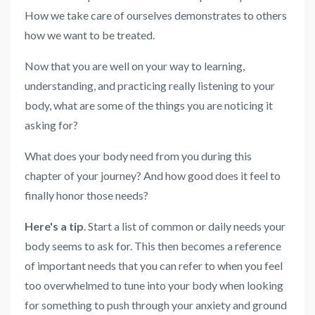
How we take care of ourselves demonstrates to others
how we want to be treated.
Now that you are well on your way to learning,
understanding, and practicing really listening to your
body, what are some of the things you are noticing it
asking for?
What
does your body need from you during this
chapter of your journey? And how good does it feel to
finally honor those needs?
Here's a tip
. Start a list of common or daily needs your
body seems to ask for. This then becomes a reference
of important needs that you can refer to when you feel
too overwhelmed to tune into your body when looking
for something to push through your anxiety and ground