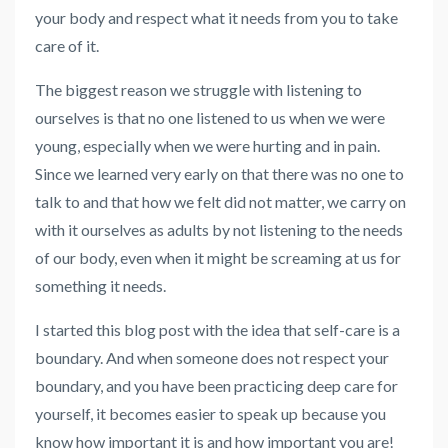
your body and respect what it needs from you to take
care of it.
The biggest reason we struggle with listening to
ourselves is that no one listened to us when we were
young, especially when we were hurting and in pain.
Since we learned very early on that there was no one to
talk to and that how we felt did not matter, we carry on
with it ourselves as adults by not listening to the needs
of our body, even when it might be screaming at us for
something it needs.
I started this blog post with the idea that self-care is a
boundary. And when someone does not respect your
boundary, and you have been practicing deep care for
yourself, it becomes easier to speak up because you
know how important it is and how important you are!