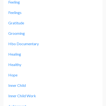
Feeling
Feelings
Gratitude
Grooming
Hbo Documentary
Healing
Healthy
Hope
Inner Child
Inner Child Work