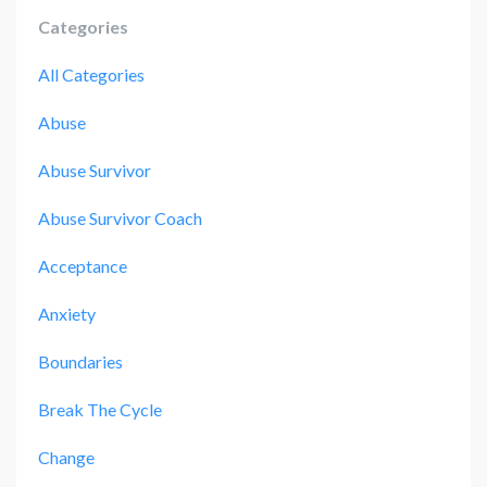
Categories
All Categories
Abuse
Abuse Survivor
Abuse Survivor Coach
Acceptance
Anxiety
Boundaries
Break The Cycle
Change