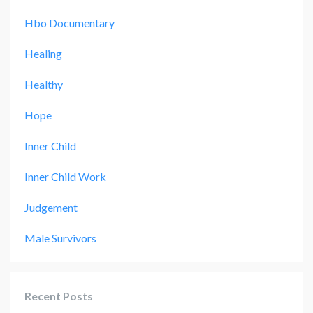
Hbo Documentary
Healing
Healthy
Hope
Inner Child
Inner Child Work
Judgement
Male Survivors
Recent Posts