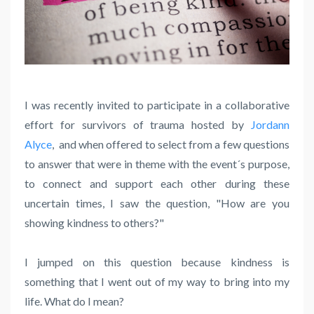
I was recently invited to participate in a collaborative
effort for survivors of trauma hosted by
Jordann
Alyce
,
and when offered to select from a few questions
to answer that were in theme with the event´s purpose,
to connect and support each other during these
uncertain times, I saw the question, "How are you
showing kindness to others?"
I jumped on this question because kindness is
something that I went out of my way to bring into my
life. What do I mean?