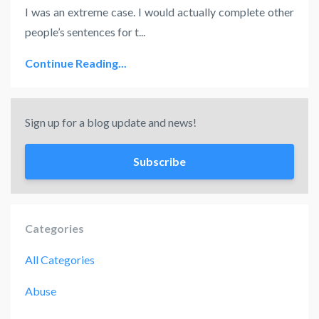
I was an extreme case. I would actually complete other
people’s sentences for t
...
Continue Reading...
Sign up for a blog update and news!
Subscribe
Categories
All Categories
Abuse