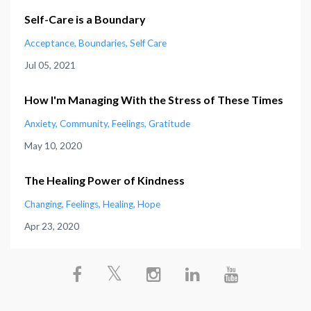
Self-Care is a Boundary
Acceptance
Boundaries
Self Care
Jul 05, 2021
How I'm Managing With the Stress of These Times
Anxiety
Community
Feelings
Gratitude
May 10, 2020
The Healing Power of Kindness
Changing
Feelings
Healing
Hope
Apr 23, 2020