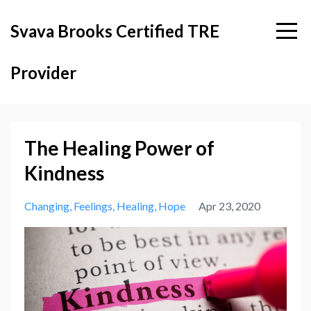
Svava Brooks Certified TRE
Provider
The Healing Power of
Kindness
Changing
Feelings
Healing
Hope
Apr 23, 2020