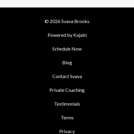
© 2026 Svava Brooks
Powered by Kajabi
Schedule Now
Blog
Contact Svava
Private Coaching
Testimonials
Terms
Privacy