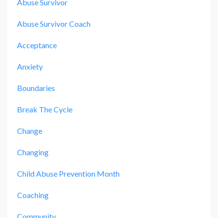
Abuse Survivor
Abuse Survivor Coach
Acceptance
Anxiety
Boundaries
Break The Cycle
Change
Changing
Child Abuse Prevention Month
Coaching
Community