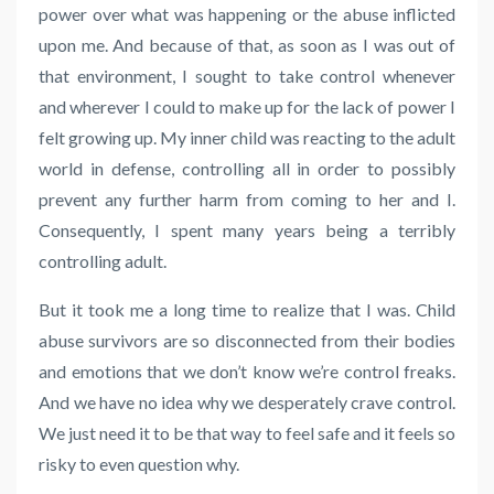
power over what was happening or the abuse inflicted
upon me. And because of that, as soon as I was out of
that environment, I sought to take control whenever
and wherever I could to make up for the lack of power I
felt growing up. My inner child was reacting to the adult
world in defense, controlling all in order to possibly
prevent any further harm from coming to her and I.
Consequently, I spent many years being a terribly
controlling adult.
But it took me a long time to realize that I was. Child
abuse survivors are so disconnected from their bodies
and emotions that we don’t know we’re control freaks.
And we have no idea why we desperately crave control.
We just need it to be that way to feel safe and it feels so
risky to even question why.