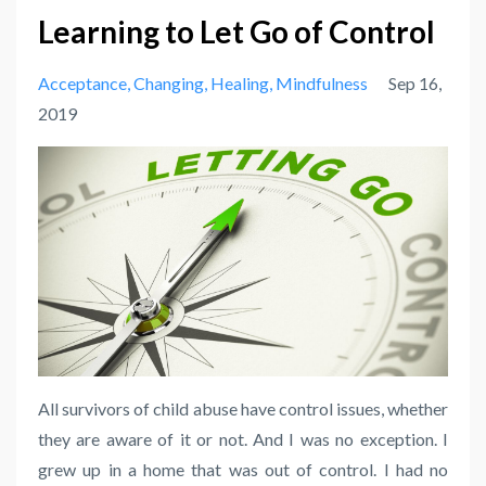
Learning to Let Go of Control
Acceptance
Changing
Healing
Mindfulness
Sep 16,
2019
All survivors of child abuse have control issues, whether
they are aware of it or not. And I was no exception. I
grew up in a home that was out of control. I had no