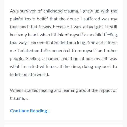
As a survivor of childhood trauma, I grew up with the
painful toxic belief that the abuse I suffered was my
fault and that it was because I was a bad girl. It still
hurts my heart when I think of myself as a child feeling
that way. I carried that belief for a long time and it kept
me isolated and disconnected from myself and other
people. Feeling ashamed and bad about myself was
what I carried with me all the time, doing my best to
hide from the world.
When I started healing and learning about the impact of
trauma, ...
Continue Reading...