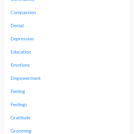
Compassion
Denial
Depression
Education
Emotions
Empowerment
Feeling
Feelings
Gratitude
Grooming