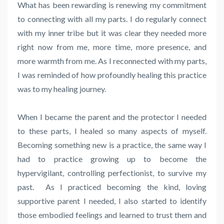
What has been rewarding is renewing my commitment
to connecting with all my parts. I do regularly connect
with my inner tribe but it was clear they needed more
right now from me, more time, more presence, and
more warmth from me. As I reconnected with my parts,
I was reminded of how profoundly healing this practice
was to my healing journey.
When I became the parent and the protector I needed
to these parts, I healed so many aspects of myself.
Becoming something new is a practice, the same way I
had to practice growing up to become the
hypervigilant, controlling perfectionist, to survive my
past. As I practiced becoming the kind, loving
supportive parent I needed, I also started to identify
those embodied feelings and learned to trust them and