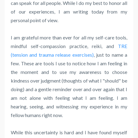
can speak for all people. While I do my best to honor all
of our experiences, I am writing today from my
personal point of view.
I am grateful more than ever for all my self-care tools,
mindful self-compassion practice, reiki, and
TRE
(tension and trauma release exercises)
, just to name a
few. These are tools I use to notice how I am feeling in
the moment and to use my awareness to choose
kindness over judgment (thoughts of what I "should" be
doing) and a gentle reminder over and over again that I
am not alone with feeling what I am feeling. I am
hearing, seeing, and witnessing my experience in my
fellow humans right now.
While this uncertainty is hard and I have found myself