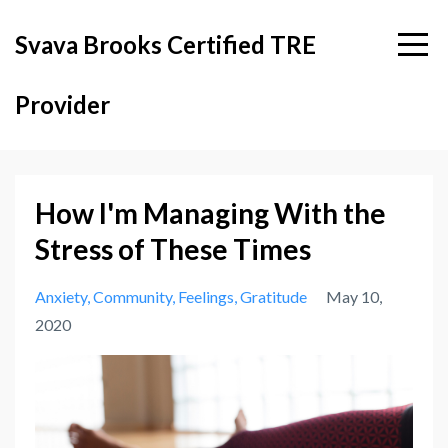
Svava Brooks Certified TRE
Provider
How I'm Managing With the
Stress of These Times
Anxiety
Community
Feelings
Gratitude
May 10,
2020