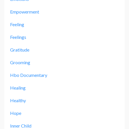
Empowerment
Feeling
Feelings
Gratitude
Grooming
Hbo Documentary
Healing
Healthy
Hope
Inner Child