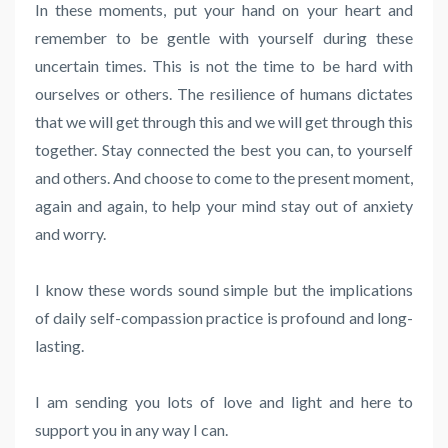
In these moments, put your hand on your heart and
remember to be gentle with yourself during these
uncertain times. This is not the time to be hard with
ourselves or others. The resilience of humans dictates
that we will get through this and we will get through this
together. Stay connected the best you can, to yourself
and others. And choose to come to the present moment,
again and again, to help your mind stay out of anxiety
and worry.
I know these words sound simple but the implications
of daily self-compassion practice is profound and long-
lasting.
I am sending you lots of love and light and here to
support you in any way I can.