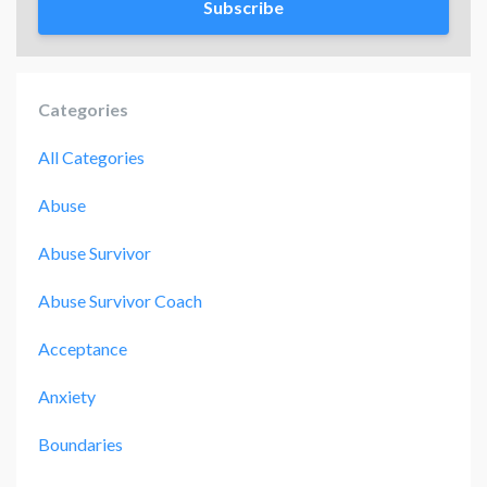
Subscribe
Categories
All Categories
Abuse
Abuse Survivor
Abuse Survivor Coach
Acceptance
Anxiety
Boundaries