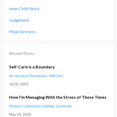
Inner Child Work
Judgement
Male Survivors
Recent Posts
Self-Care is a Boundary
Acceptance
Boundaries
Self Care
Jul 05, 2021
How I'm Managing With the Stress of These Times
Anxiety
Community
Feelings
Gratitude
May 10, 2020