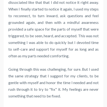
dissociated like that that I did not notice it right away.
When I finally started to notice it again, I used my steps
to reconnect, to turn inward, ask questions and feel
grounded again, and then with a mindful awareness
provided a safe space for the parts of myself that were
triggered, to be seen, heard, and accepted. This was not
something I was able to do quickly but I devoted time
to self-care and support for myself for as long and as
often as my parts needed comforting.
Going through this was challenging, for sure. But I used
the same strategy that I suggest for my clients, to be
gentle with myself and honor the time I needed and not
rush through it to try to "fix" it. My feelings are never
something that need to be fixed.