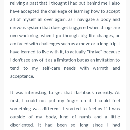
reliving a past that I thought I had put behind me, I also
have accepted the challenge of learning how to accept
all of myself all over again, as I navigate a body and
nervous system that does get triggered when things are
overwhelming, when I go through big life changes, or
am faced with challenges such as a move or a long trip. I
have learned to live with it, to actually "thrive" because
I don't see any of it as a limitation but as an invitation to
tend to my self-care needs with warmth and
acceptance.
It was interesting to get that flashback recently. At
first, I could not put my finger on it. I could feel
something was different. I started to feel as if I was
outside of my body, kind of numb and a little
disoriented. It had been so long since I had