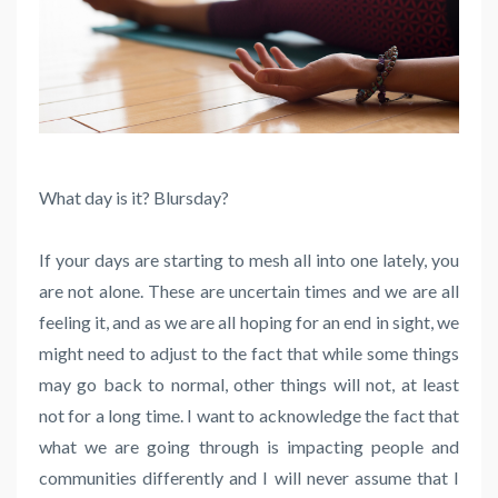
What day is it? Blursday?
If your days are starting to mesh all into one lately, you
are not alone. These are uncertain times and we are all
feeling it, and as we are all hoping for an end in sight, we
might need to adjust to the fact that while some things
may go back to normal, other things will not, at least
not for a long time. I want to acknowledge the fact that
what we are going through is impacting people and
communities differently and I will never assume that I