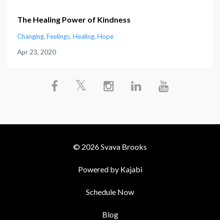
The Healing Power of Kindness
Changing
Feelings
Healing
Hope
Apr 23, 2020
© 2026 Svava Brooks
Powered by Kajabi
Schedule Now
Blog