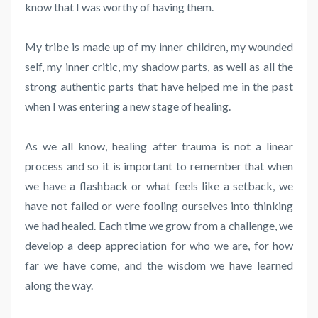
know that I was worthy of having them.
My tribe is made up of my inner children, my wounded
self, my inner critic, my shadow parts, as well as all the
strong authentic parts that have helped me in the past
when I was entering a new stage of healing.
As we all know, healing after trauma is not a linear
process and so it is important to remember that when
we have a flashback or what feels like a setback, we
have not failed or were fooling ourselves into thinking
we had healed. Each time we grow from a challenge, we
develop a deep appreciation for who we are, for how
far we have come, and the wisdom we have learned
along the way.