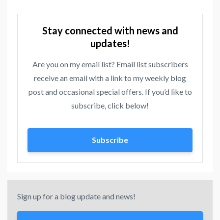
Stay connected with news and
updates!
Are you on my email list? Email list subscribers
receive an email with a link to my weekly blog
post and occasional special offers. If you’d like to
subscribe, click below!
Subscribe
Sign up for a blog update and news!