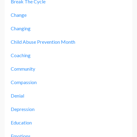
Break The Cycle
Change
Changing
Child Abuse Prevention Month
Coaching
Community
Compassion
Denial
Depression
Education
Emotions