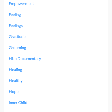
Empowerment
Feeling
Feelings
Gratitude
Grooming
Hbo Documentary
Healing
Healthy
Hope
Inner Child