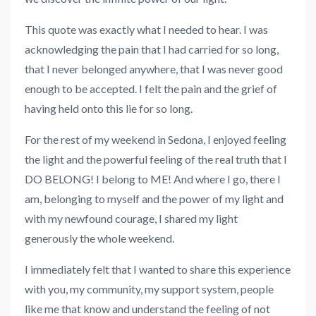
This quote was exactly what I needed to hear. I was
acknowledging the pain that I had carried for so long,
that I never belonged anywhere, that I was never good
enough to be accepted. I felt the pain and the grief of
having held onto this lie for so long.
For the rest of my weekend in Sedona, I enjoyed feeling
the light and the powerful feeling of the real truth that I
DO BELONG! I belong to ME! And where I go, there I
am, belonging to myself and the power of my light and
with my newfound courage, I shared my light
generously the whole weekend.
I immediately felt that I wanted to share this experience
with you, my community, my support system, people
like me that know and understand the feeling of not