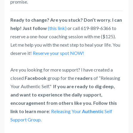
promise.
Ready to change? Are you stuck? Don’t worry. I can
help! Just follow
(this link)
or call 619-889-6366 to
reserve a one-hour coaching session with me ($125).
Let me help you with the next step to heal your life. You
deserve it!
Reserve your spot NOW!
Are you looking for more support? I have created a
closed
Facebook
group for the
readers
of “Releasing
Your Authentic Self."
If you are ready to dig deep,
and want to experience the daily support,
encouragement from others like you. Follow this
link to learn more
:
Releasing Your
Authentic
Self
Support Group.