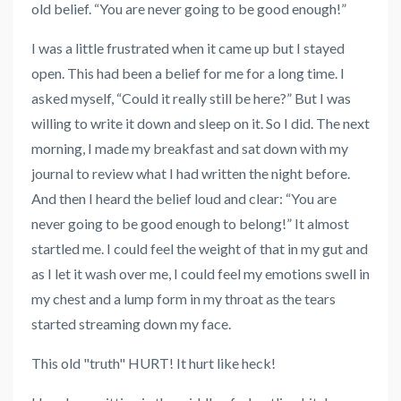
old belief. “You are never going to be good enough!”
I was a little frustrated when it came up but I stayed
open. This had been a belief for me for a long time. I
asked myself, “Could it really still be here?” But I was
willing to write it down and sleep on it. So I did. The next
morning, I made my breakfast and sat down with my
journal to review what I had written the night before.
And then I heard the belief loud and clear: “You are
never going to be good enough to belong!” It almost
startled me. I could feel the weight of that in my gut and
as I let it wash over me, I could feel my emotions swell in
my chest and a lump form in my throat as the tears
started streaming down my face.
This old "truth" HURT! It hurt like heck!