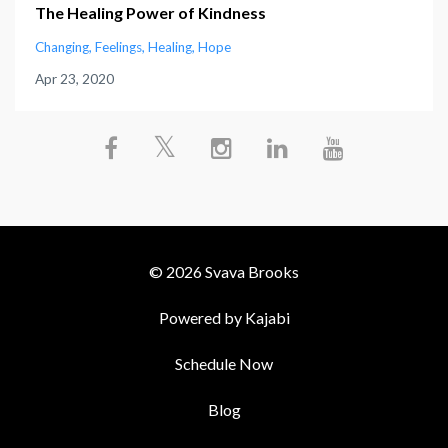
The Healing Power of Kindness
Changing
Feelings
Healing
Hope
Apr 23, 2020
© 2026 Svava Brooks
Powered by Kajabi
Schedule Now
Blog