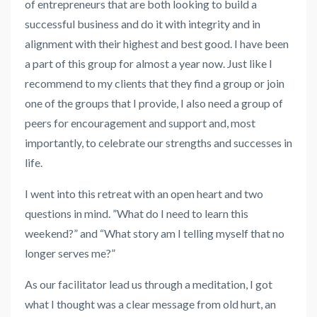
of entrepreneurs that are both looking to build a
successful business and do it with integrity and in
alignment with their highest and best good. I have been
a part of this group for almost a year now. Just like I
recommend to my clients that they find a group or join
one of the groups that I provide, I also need a group of
peers for encouragement and support and, most
importantly, to celebrate our strengths and successes in
life.
I went into this retreat with an open heart and two
questions in mind. ”What do I need to learn this
weekend?” and “What story am I telling myself that no
longer serves me?”
As our facilitator lead us through a meditation, I got
what I thought was a clear message from old hurt, an