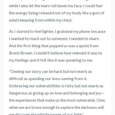
while I also let the tears roll down my face. I could feel
the energy being released out of my body like a gust of
wind releasing from within my chest.
As I started to feel lighter, I grabbed my phone because
I wanted to reach out to someone. I needed to share.
And the first thing that popped us was a quote from
Brené Brown. I couldn’t believe how relevant it was to
my feelings and it felt like it was speaking to me.
“Owning our story can be hard but not nearly as
difficult as spending our lives running from it.
Embracing our vulnerabilities is risky but not nearly as
dangerous as giving up on love and belonging and joy—
the experiences that make us the most vulnerable. Only
when we are brave enough to explore the darkness will
we discover the infinite power of our light.”