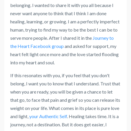
belonging. I wanted to share it with you all because I
never want anyone to think that I think I am done
healing, learning, or growing. I am a perfectly imperfect
human, trying to find my way to be the best I can be to
serve more people. After I shared it in the
Journey to
the Heart Facebook group
and asked for support, my
heart felt light once more and the love started flooding
into my heart and soul.
If this resonates with you, if you feel that you don't
belong, I want you to know that I understand. Trust that
when you are ready, you will be given a chance to let
that go, to face that pain and grief so you can release its
weight on your life. What comes in its place is pure love
and light,
your Authentic Self
. Healing takes time. It is a
journey, not a destination. But it does get easier, I