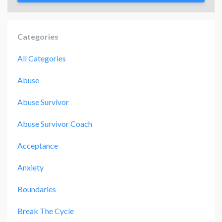
Categories
All Categories
Abuse
Abuse Survivor
Abuse Survivor Coach
Acceptance
Anxiety
Boundaries
Break The Cycle