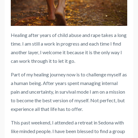
Healing after years of child abuse and rape takes a long
time. I am still a work in progress and each time I find
another layer, I welcome it because it is the only way I
can work through it to let it go.
Part of my healing journey now is to challenge myself as
a human being. After years spent managing internal
pain and uncertainty, in survival mode I am on a mission
to become the best version of myself. Not perfect, but
experience all that life has to offer.
This past weekend, I attended a retreat in Sedona with
like minded people. I have been blessed to find a group