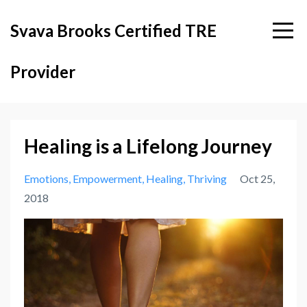
Svava Brooks Certified TRE
Provider
Healing is a Lifelong Journey
Emotions
Empowerment
Healing
Thriving
Oct 25,
2018