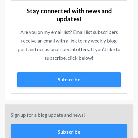
Stay connected with news and
updates!
Are you on my email list? Email list subscribers
receive an email with a link to my weekly blog
post and occasional special offers. If you’d like to
subscribe, click below!
Subscribe
Sign up for a blog update and news!
Subscribe