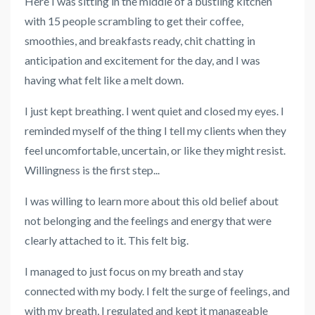
Here I was sitting in the middle of a bustling kitchen
with 15 people scrambling to get their coffee,
smoothies, and breakfasts ready, chit chatting in
anticipation and excitement for the day, and I was
having what felt like a melt down.
I just kept breathing. I went quiet and closed my eyes. I
reminded myself of the thing I tell my clients when they
feel uncomfortable, uncertain, or like they might resist.
Willingness is the first step...
I was willing to learn more about this old belief about
not belonging and the feelings and energy that were
clearly attached to it. This felt big.
I managed to just focus on my breath and stay
connected with my body. I felt the surge of feelings, and
with my breath, I regulated and kept it manageable