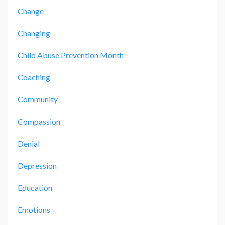
Change
Changing
Child Abuse Prevention Month
Coaching
Community
Compassion
Denial
Depression
Education
Emotions