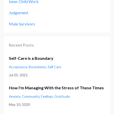
Inner Child Work
Judgement
Male Survivors
Recent Posts
Self-Care is a Boundary
Acceptance
Boundaries
Self Care
Jul 05, 2021
How I'm Managing With the Stress of These Times
Anxiety
Community
Feelings
Gratitude
May 10, 2020