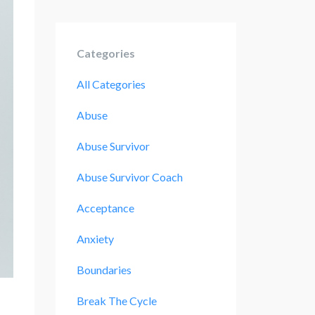
Categories
All Categories
Abuse
Abuse Survivor
Abuse Survivor Coach
Acceptance
Anxiety
Boundaries
Break The Cycle