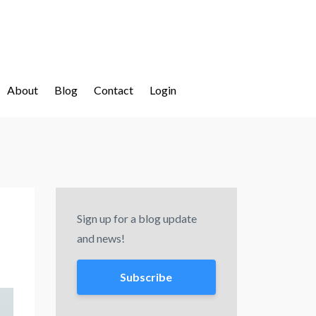
About
Blog
Contact
Login
Sign up for a blog update
and news!
Subscribe