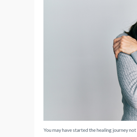
You may have started the healing journey not