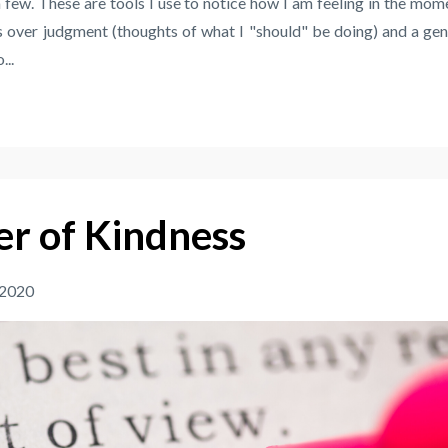
a few. These are tools I use to notice how I am feeling in the mom
 over judgment (thoughts of what I "should" be doing) and a gen
...
r of Kindness
 2020