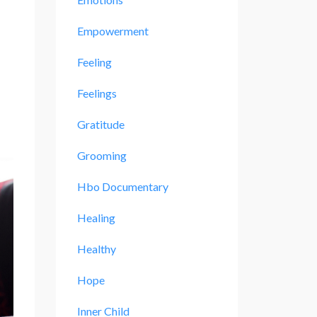
Empowerment
Feeling
Feelings
Gratitude
Grooming
Hbo Documentary
Healing
Healthy
Hope
Inner Child