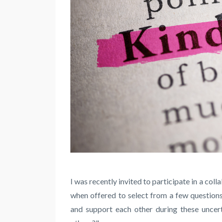
I was recently invited to participate in a col
when offered to select from a few questions
and support each other during these uncer