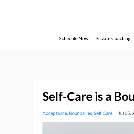
Schedule Now
Private Coaching
Self-Care is a B
Acceptance
Boundaries
Self Care
Jul 05,