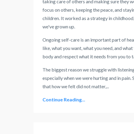
taking care of others and making sure they w
focus on others, keeping the peace, and stayin
children. It worked as a strategy in childho
we've grown up.
Ongoing self-care is an important part of hea
like, what you want, what you need, and what 
body and respect what it needs from you to ta
The biggest reason we struggle with listening
especially when we were hurting and in pain. S
that how we felt did not matter,
...
Continue Reading...