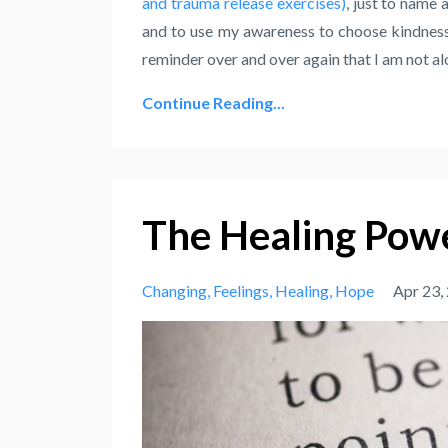
and trauma release exercises)
, just to name 
and to use my awareness to choose kindness
reminder over and over again that I am not alo
Continue Reading...
The Healing Powe
Changing
Feelings
Healing
Hope
Apr 23,