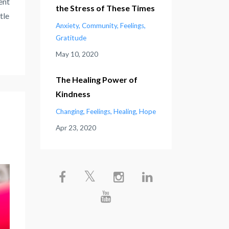
ent
the Stress of These Times
tle
Anxiety
Community
Feelings
Gratitude
May 10, 2020
The Healing Power of
Kindness
Changing
Feelings
Healing
Hope
Apr 23, 2020