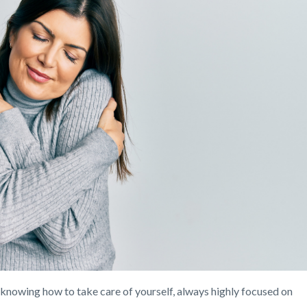
 knowing how to take care of yourself, always highly focused on