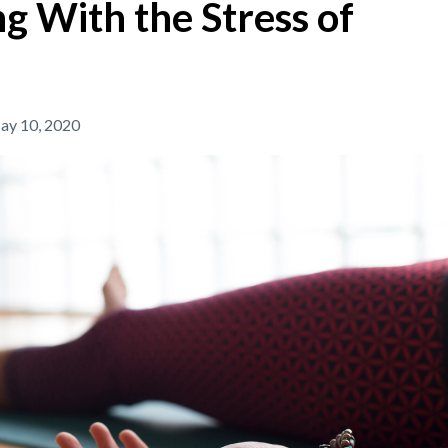
 With the Stress of
ay 10, 2020