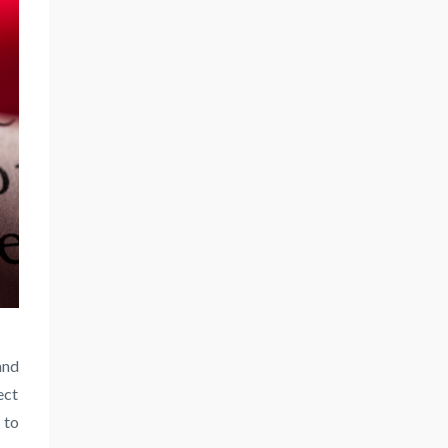
nd
ect
 to