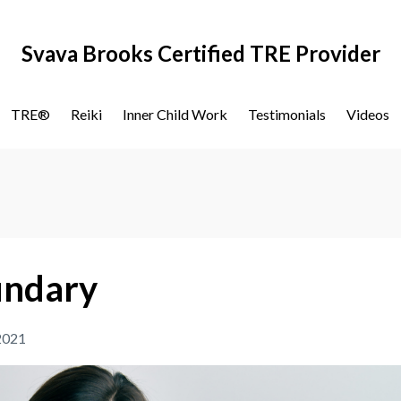
Svava Brooks Certified TRE Provider
TRE®
Reiki
Inner Child Work
Testimonials
Videos
oundary
 2021