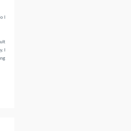
o I
ult
. I
ing