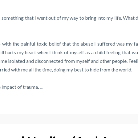
 something that I went out of my way to bring into my life. What d
 with the painful toxic belief that the abuse I suffered was my fa
ill hurts my heart when I think of myself as a child feeling that way
pt me isolated and disconnected from myself and other people. Feel
ied with me all the time, doing my best to hide from the world.
impact of trauma, ...