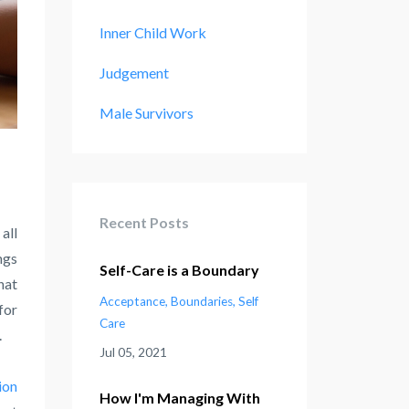
Inner Child Work
Judgement
Male Survivors
Recent Posts
all
ngs
Self-Care is a Boundary
hat
Acceptance
Boundaries
Self
for
Care
.
Jul 05, 2021
ion
How I'm Managing With