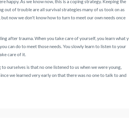
ere happy. As we know now, this is a coping strategy. Keeping the
g out of trouble are all survival strategies many of us took on as
od, but now we don't know how to turn to meet our own needs once
ling after trauma. When you take care of yourself, you learn what 
you can do to meet those needs. You slowly learn to listen to your
ke care of it.
 to ourselves is that no one listened to us when we were young,
ince we learned very early on that there was no one to talk to and