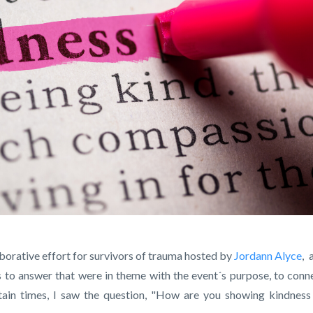
laborative effort for survivors of trauma hosted by
Jordann Alyce
,
a
 to answer that were in theme with the event´s purpose, to conn
tain times, I saw the question, "How are you showing kindness