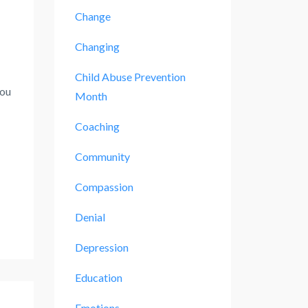
Change
Changing
Child Abuse Prevention
you
Month
Coaching
Community
Compassion
Denial
Depression
Education
Emotions