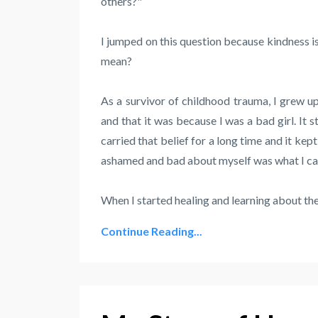
others?"
I jumped on this question because kindness is
mean?
As a survivor of childhood trauma, I grew up
and that it was because I was a bad girl. It st
carried that belief for a long time and it ke
ashamed and bad about myself was what I carr
When I started healing and learning about the 
Continue Reading...