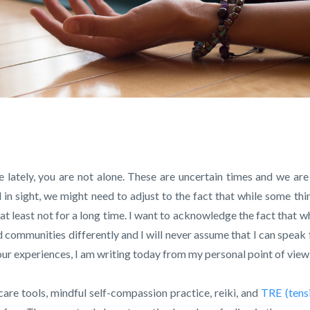
e lately, you are not alone. These are uncertain times and we are 
nd in sight, we might need to adjust to the fact that while some thi
 at least not for a long time. I want to acknowledge the fact that w
 communities differently and I will never assume that I can speak 
f our experiences, I am writing today from my personal point of view
care tools, mindful self-compassion practice, reiki, and
TRE (tens