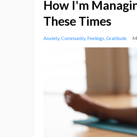
How I'm Managing
These Times
Anxiety
Community
Feelings
Gratitude
M