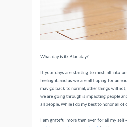
What day is it? Blursday?
If your days are starting to mesh all into on
feeling it, and as we are all hoping for an e
may go back to normal, other things will not,
we are going through is impacting people and
all people. While I do my best to honor all o
I am grateful more than ever for all my self-