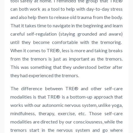
tool safely at home. I reminded the group that
TRE
®
can both work as a tool to help with day-to-day stress
and also help them to release old trauma from the body.
That it takes time to navigate in the beginning and learn
careful self-regulation (staying grounded and aware)
until they become comfortable with the tremoring.
When it comes to TRE®, less is more and taking breaks
from the tremors is just as important as the tremors.
This was something that they understood better after
they had experienced the tremors.
The difference between
TRE
® and other self-care
modalities is that
TRE
® is a bottom-up approach that
works with our autonomic nervous system, unlike yoga,
mindfulness, therapy, exercise, etc. Those self-care
modalities are directed by our consciousness, while the
tremors start in the
nervous system and go where