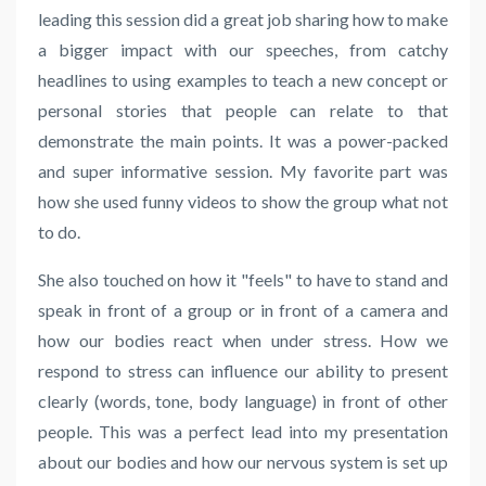
leading this session did a great job sharing how to make
a bigger impact with our speeches, from catchy
headlines to using examples to teach a new concept or
personal stories that people can relate to that
demonstrate the main points. It was a power-packed
and super informative session. My favorite part was
how she used funny videos to show the group what not
to do.
She also touched on how it "feels" to have to stand and
speak in front of a group or in front of a camera and
how our bodies react when under stress. How we
respond to stress can influence our ability to present
clearly (words, tone, body language) in front of other
people. This was a perfect lead into my presentation
about our bodies and how our nervous system is set up