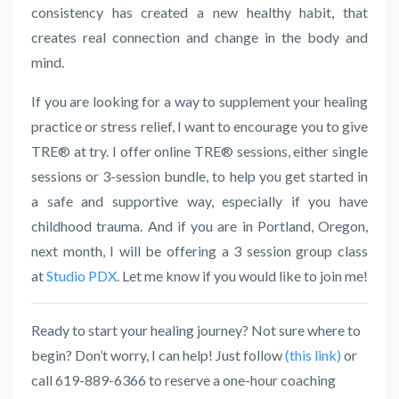
consistency has created a new healthy habit, that
creates real connection and change in the body and
mind.
If you are looking for a way to supplement your healing
practice or stress relief, I want to encourage you to give
TRE
® at try. I offer online
TRE
® sessions, either single
sessions or 3-session bundle, to help you get started in
a safe and supportive way, especially if you have
childhood trauma. And if you are in Portland, Oregon,
next month, I will be offering a 3 session group class
at
Studio PDX
. Let me know if you would like to join me!
Ready to start your healing journey? Not sure where to
begin? Don’t worry, I can help! Just follow
(this link)
or
call 619-889-6366 to reserve a one-hour coaching