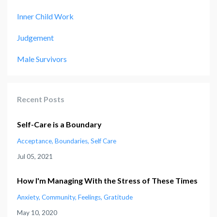
Inner Child Work
Judgement
Male Survivors
Recent Posts
Self-Care is a Boundary
Acceptance
Boundaries
Self Care
Jul 05, 2021
How I'm Managing With the Stress of These Times
Anxiety
Community
Feelings
Gratitude
May 10, 2020