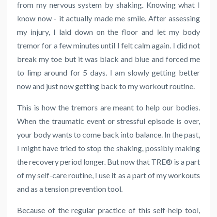
from my nervous system by shaking. Knowing what I
know now - it actually made me smile. After assessing
my injury, I laid down on the floor and let my body
tremor for a few minutes until I felt calm again. I did not
break my toe but it was black and blue and forced me
to limp around for 5 days. I am slowly getting better
now and just now getting back to my workout routine.
This is how the tremors are meant to help our bodies.
When the traumatic event or stressful episode is over,
your body wants to come back into balance. In the past,
I might have tried to stop the shaking, possibly making
the recovery period longer. But now that TRE® is a part
of my self-care routine, I use it as a part of my workouts
and as a tension prevention tool.
Because of the regular practice of this self-help tool,