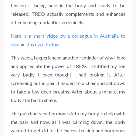
tension is being held in the body and ready to be
released. TRE® actually complements and enhances
other healing modalities very nicely.
Here is a short video by a colleague in Australia to
explain this even further.
This week, I experienced another reminder of why I love
and appreciate the power of
TRE
®
.
I stubbed my toe
very badly. I even thought I had broken it. After
screaming out in pain, I limped to a chair and sat down
to take a few deep breaths. After about a minute, my
body started to shake.
The pain had sent hormones into my body to help with
the pain and now, as I was calming down, the body
wanted to get rid of the excess tension and hormones