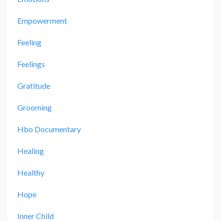
Empowerment
Feeling
Feelings
Gratitude
Grooming
Hbo Documentary
Healing
Healthy
Hope
Inner Child