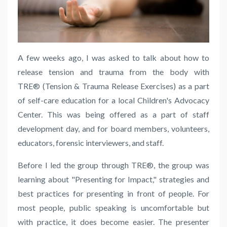
A few weeks ago, I was asked to talk about
how to
release
tension and trauma from the body with
TRE® (Tension & Trauma Release Exercises)
as a part
of self-care education
for a local Children's Advocacy
Center. This was being offered as a part of staff
development day, and for board members, volunteers,
educators, forensic interviewers, and staff.
Before I led the group through TRE®, the group was
learning about "Presenting for Impact," strategies and
best practices for presenting in front of people. For
most people, public speaking is uncomfortable but
with practice, it does become easier. The presenter