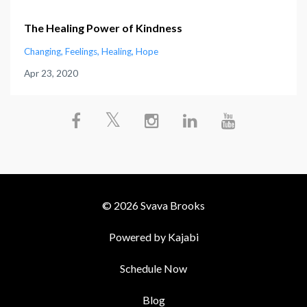
The Healing Power of Kindness
Changing
Feelings
Healing
Hope
Apr 23, 2020
© 2026 Svava Brooks
Powered by Kajabi
Schedule Now
Blog