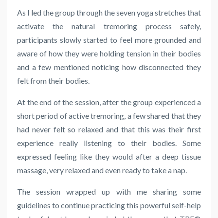
As I led the group through the seven yoga stretches that
activate the natural tremoring process safely,
participants slowly started to feel more grounded and
aware of how they were holding tension in their bodies
and a few mentioned noticing how disconnected they
felt from their bodies.
At the end of the session, after the group experienced a
short period of active tremoring, a few shared that they
had never felt so relaxed and that this was their first
experience really listening to their bodies. Some
expressed feeling like they would after a deep tissue
massage, very relaxed and even ready to take a nap.
The session wrapped up with me sharing some
guidelines to continue practicing this powerful self-help