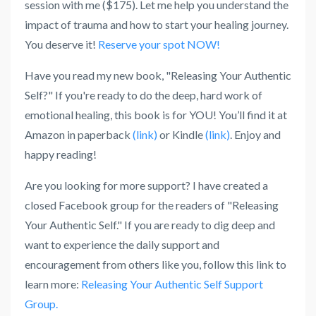
session with me ($175). Let me help you understand the
impact of trauma and how to start your healing journey.
You deserve it!
Reserve your spot NOW!
Have you read my new book, "Releasing Your Authentic
Self?" If you're ready to do the deep, hard work of
emotional healing, this book is for YOU! You’ll find it at
Amazon in paperback
(link)
or Kindle
(link)
. Enjoy and
happy reading!
Are you looking for more support? I have created a
closed Facebook group for the readers of "Releasing
Your Authentic Self." If you are ready to dig deep and
want to experience the daily support and
encouragement from others like you, follow this link to
learn more:
Releasing Your Authentic Self Support
Group.