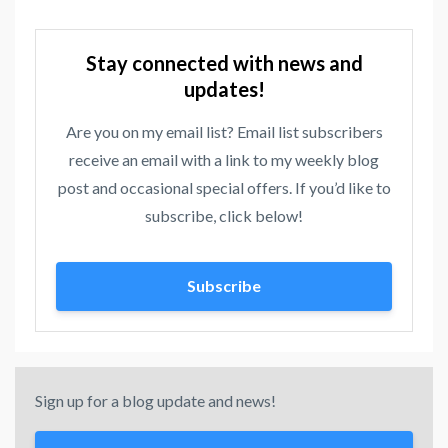
Stay connected with news and
updates!
Are you on my email list? Email list subscribers
receive an email with a link to my weekly blog
post and occasional special offers. If you’d like to
subscribe, click below!
Subscribe
Sign up for a blog update and news!