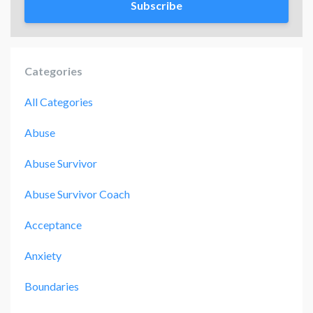
Subscribe
Categories
All Categories
Abuse
Abuse Survivor
Abuse Survivor Coach
Acceptance
Anxiety
Boundaries