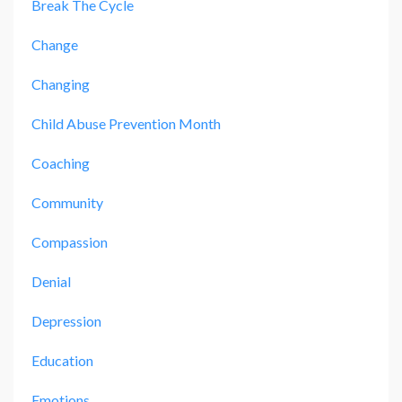
Break The Cycle
Change
Changing
Child Abuse Prevention Month
Coaching
Community
Compassion
Denial
Depression
Education
Emotions