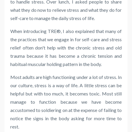
to handle stress. Over lunch, I asked people to share
what they do now to relieve stress and what they do for
self-care to manage the daily stress of life.
When introducing
TRE
®, I also explained that many of
the practices that we engage in for self-care and stress
relief often don't help with the chronic stress and old
trauma because it has become a chronic tension and
habitual muscular holding pattern in the body.
Most adults are high functioning under a lot of stress. In
our culture, stress is a way of life. A little stress can be
helpful but with too much, it becomes toxic. Most still
manage to function because we have become
accustomed to soldiering on at the expense of failing to
notice the signs in the body asking for more time to
rest.