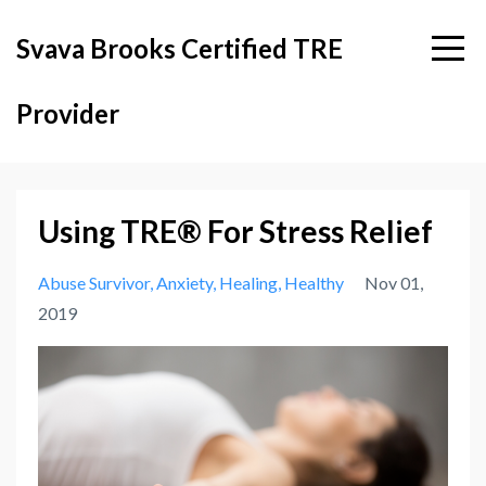
Svava Brooks Certified TRE
Provider
Using TRE® For Stress Relief
Abuse Survivor
Anxiety
Healing
Healthy
Nov 01,
2019