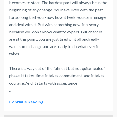
becomes to start. The hardest part will always be in the
beginning of any change. You have lived with the past
for so long that you know how it feels, you can manage
and deal with it. But with something new, it is scary
because you don't know what to expect. But chances
are at this point, you are just tired of it all and really
want some change and are ready to do what ever it
takes.
There is a way out of the "almost but not quite healed"
phase. It takes time, it takes commitment, and it takes
courage. And it starts with acceptance
...
Continue Reading...