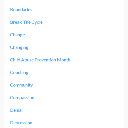
Boundaries
Break The Cycle
Change
Changing
Child Abuse Prevention Month
Coaching
Community
Compassion
Denial
Depression