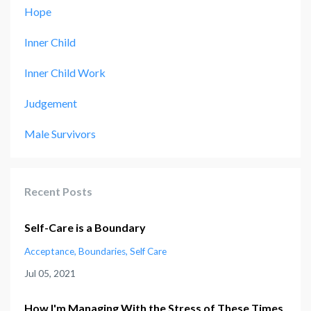
Hope
Inner Child
Inner Child Work
Judgement
Male Survivors
Recent Posts
Self-Care is a Boundary
Acceptance
Boundaries
Self Care
Jul 05, 2021
How I'm Managing With the Stress of These Times