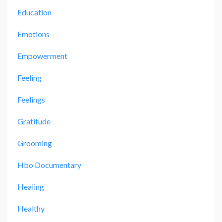
Education
Emotions
Empowerment
Feeling
Feelings
Gratitude
Grooming
Hbo Documentary
Healing
Healthy