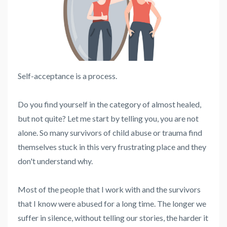
Self-acceptance is a process.
Do you find yourself in the category of almost healed,
but not quite? Let me start by telling you, you are not
alone. So many survivors of child abuse or trauma find
themselves stuck in this very frustrating place and they
don't understand why.
Most of the people that I work with and the survivors
that I know were abused for a long time. The longer we
suffer in silence, without telling our stories, the harder it