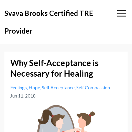
Svava Brooks Certified TRE
Provider
Why Self-Acceptance is
Necessary for Healing
Feelings
Hope
Self Acceptance
Self Compassion
Jun 11, 2018