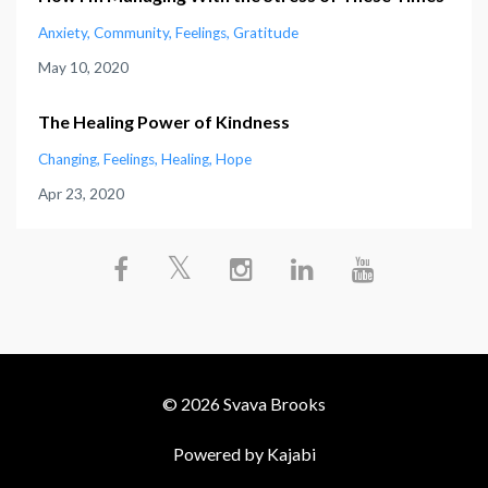
Anxiety
Community
Feelings
Gratitude
May 10, 2020
The Healing Power of Kindness
Changing
Feelings
Healing
Hope
Apr 23, 2020
© 2026 Svava Brooks
Powered by Kajabi