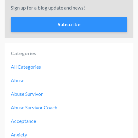
Sign up for a blog update and news!
Subscribe
Categories
All Categories
Abuse
Abuse Survivor
Abuse Survivor Coach
Acceptance
Anxiety