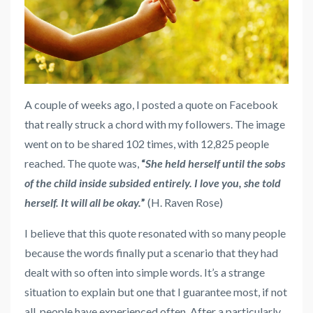
A couple of weeks ago, I posted a quote on Facebook
that really struck a chord with my followers. The image
went on to be shared 102 times, with 12,825 people
reached. The quote was,
“
She held herself until the sobs
of the child inside subsided entirely. I love you, she told
herself. It will all be okay.
”
(H. Raven Rose)
I believe that this quote resonated with so many people
because the words finally put a scenario that they had
dealt with so often into simple words. It’s a strange
situation to explain but one that I guarantee most, if not
all, people have experienced often. After a particularly