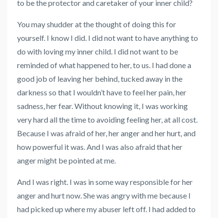
to be the protector and caretaker of your inner child?
You may shudder at the thought of doing this for
yourself. I know I did. I did not want to have anything to
do with loving my inner child. I did not want to be
reminded of what happened to her, to us. I had done a
good job of leaving her behind, tucked away in the
darkness so that I wouldn’t have to feel her pain, her
sadness, her fear. Without knowing it, I was working
very hard all the time to avoiding feeling her, at all cost.
Because I was afraid of her, her anger and her hurt, and
how powerful it was. And I was also afraid that her
anger might be pointed at me.
And I was right. I was in some way responsible for her
anger and hurt now. She was angry with me because I
had picked up where my abuser left off. I had added to