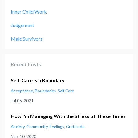
Inner Child Work
Judgement
Male Survivors
Recent Posts
Self-Care is a Boundary
Acceptance
Boundaries
Self Care
Jul 05, 2021
How I'm Managing With the Stress of These Times
Anxiety
Community
Feelings
Gratitude
May 10, 2020