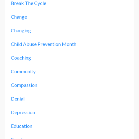
Break The Cycle
Change
Changing
Child Abuse Prevention Month
Coaching
Community
Compassion
Denial
Depression
Education