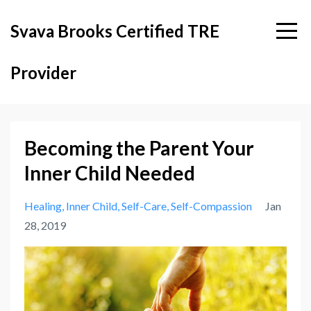
Svava Brooks Certified TRE
Provider
Becoming the Parent Your
Inner Child Needed
Healing
Inner Child
Self-Care
Self-Compassion
Jan
28, 2019