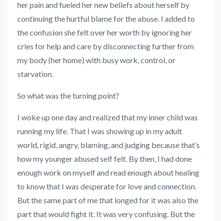
her pain and fueled her new beliefs about herself by
continuing the hurtful blame for the abuse. I added to
the confusion she felt over her worth by ignoring her
cries for help and care by disconnecting further from
my body (her home) with busy work, control, or
starvation.
So what was the turning point?
I woke up one day and realized that my inner child was
running my life. That I was showing up in my adult
world, rigid, angry, blaming, and judging because that’s
how my younger abused self felt. By then, I had done
enough work on myself and read enough about healing
to know that I was desperate for love and connection.
But the same part of me that longed for it was also the
part that would fight it. It was very confusing. But the