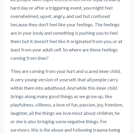
hard day or after a triggering event, you might feel
overwhelmed, upset, angry, and sad but confused
because they don’t feel like your feelings. The feelings
are in your body and something is pushing you to feel
them but it doesn’t feel like it originated from you, or at
least from your adult self. So where are these feelings
coming from then?
They are coming from your hurt and scared inner child.
A very young version of yourself, that all people carry
within them into adulthood. And while this inner child
brings along many good things as we grow up, like
playfulness, silliness, a love of fun, passion, joy, freedom,
laughter, all the things we love most about children, he
or she is also bringing some negative things. For
survivors, this is the abuse and following trauma being