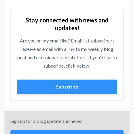
Stay connected with news and
updates!
Are you on my email list? Email list subscribers
receive an email with a link to my weekly blog
post and occasional special offers. If you’d like to
subscribe, click below!
Subscribe
Sign up for a blog update and news!