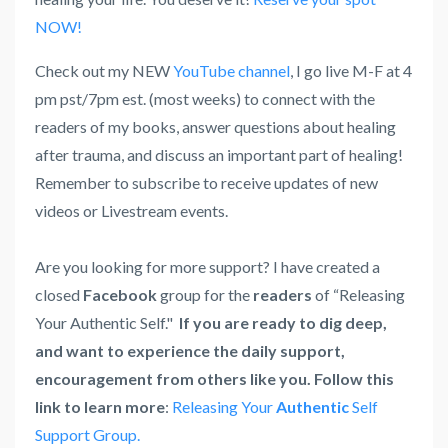
NOW!
Check out my NEW
YouTube channel
, I go live M-F at 4
pm pst/7pm est. (most weeks) to connect with the
readers of my books, answer questions about healing
after trauma, and discuss an important part of healing!
Remember to subscribe to receive updates of new
videos or Livestream events.
Are you looking for more support? I have created a
closed
Facebook
group for the
readers
of “Releasing
Your Authentic Self."
If you are ready to dig deep,
and want to experience the daily support,
encouragement from others like you. Follow this
link to learn more
:
Releasing Your
Authentic
Self
Support Group.