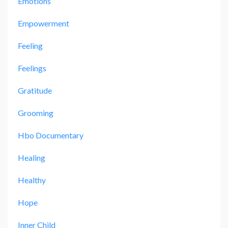
Emotions
Empowerment
Feeling
Feelings
Gratitude
Grooming
Hbo Documentary
Healing
Healthy
Hope
Inner Child