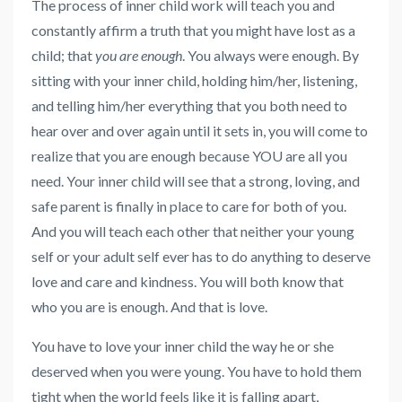
The process of inner child work will teach you and
constantly affirm a truth that you might have lost as a
child; that
you are enough
. You always were enough. By
sitting with your inner child, holding him/her, listening,
and telling him/her everything that you both need to
hear over and over again until it sets in, you will come to
realize that you are enough because YOU are all you
need. Your inner child will see that a strong, loving, and
safe parent is finally in place to care for both of you.
And you will teach each other that neither your young
self or your adult self ever has to do anything to deserve
love and care and kindness. You will both know that
who you are is enough. And that is love.
You have to love your inner child the way he or she
deserved when you were young. You have to hold them
tight when the world feels like it is falling apart,