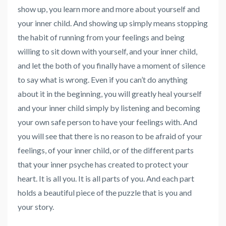
show up, you learn more and more about yourself and
your inner child. And showing up simply means stopping
the habit of running from your feelings and being
willing to sit down with yourself, and your inner child,
and let the both of you finally have a moment of silence
to say what is wrong. Even if you can’t do anything
about it in the beginning, you will greatly heal yourself
and your inner child simply by listening and becoming
your own safe person to have your feelings with. And
you will see that there is no reason to be afraid of your
feelings, of your inner child, or of the different parts
that your inner psyche has created to protect your
heart. It is all you. It is all parts of you. And each part
holds a beautiful piece of the puzzle that is you and
your story.