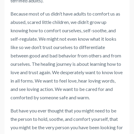
terrified adults).
Because most of us didn’t have adults to comfort us as
abused, scared little children, we didn’t grow up
knowing how to comfort ourselves, self-soothe, and
self-regulate. We might not even know what it looks
like so we don’t trust ourselves to differentiate
between good and bad behavior from others and from
ourselves.
The healing journey is about learning how to
love and trust again. We desperately want to know love
in all forms. We want to feel love, hear loving words,
and see loving action. We want to be cared for and
comforted by someone safe and warm.
But have you ever thought that
you
might need to be
the person to hold, soothe, and comfort yourself, that
you might be the very person you have been looking for