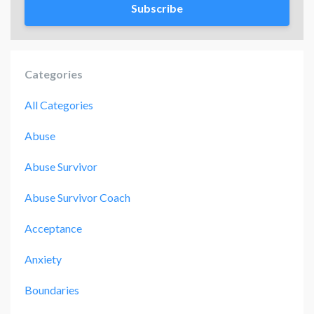
Subscribe
Categories
All Categories
Abuse
Abuse Survivor
Abuse Survivor Coach
Acceptance
Anxiety
Boundaries