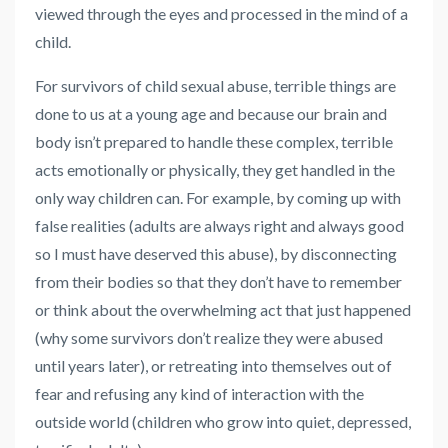
viewed through the eyes and processed in the mind of a
child.
For survivors of child sexual abuse, terrible things are
done to us at a young age and because our brain and
body isn’t prepared to handle these complex, terrible
acts emotionally or physically, they get handled in the
only way children can. For example, by coming up with
false realities (adults are always right and always good
so I must have deserved this abuse), by disconnecting
from their bodies so that they don’t have to remember
or think about the overwhelming act that just happened
(why some survivors don’t realize they were abused
until years later), or retreating into themselves out of
fear and refusing any kind of interaction with the
outside world (children who grow into quiet, depressed,