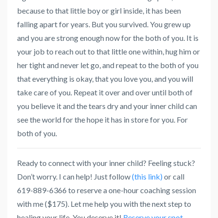
because to that little boy or girl inside, it has been
falling apart for years. But you survived. You grew up
and you are strong enough now for the both of you. It is
your job to reach out to that little one within, hug him or
her tight and never let go, and repeat to the both of you
that everything is okay, that you love you, and you will
take care of you. Repeat it over and over until both of
you believe it and the tears dry and your inner child can
see the world for the hope it has in store for you. For
both of you.
Ready to connect with your inner child? Feeling stuck?
Don’t worry. I can help! Just follow
(this link)
or call
619-889-6366 to reserve a one-hour coaching session
with me ($175). Let me help you with the next step to
healing your life. You deserve it!
Reserve your spot