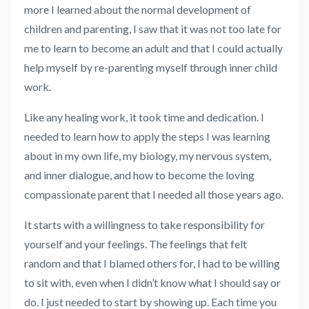
more I learned about the normal development of
children and parenting, I saw that it was not too late for
me to learn to become an adult and that I could actually
help myself by re-parenting myself through inner child
work.
Like any healing work, it took time and dedication. I
needed to learn how to apply the steps I was learning
about in my own life, my biology, my nervous system,
and inner dialogue, and how to become the loving
compassionate parent that I needed all those years ago.
It starts with a willingness to take responsibility for
yourself and your feelings. The feelings that felt
random and that I blamed others for, I had to be willing
to sit with, even when I didn’t know what I should say or
do. I just needed to start by showing up. Each time you