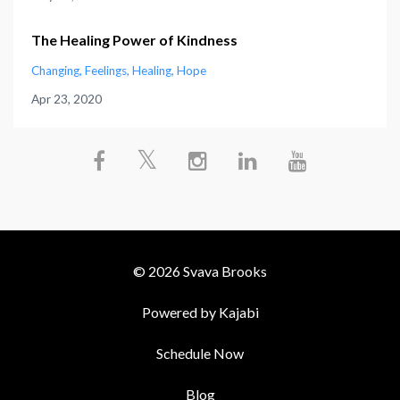
The Healing Power of Kindness
Changing
Feelings
Healing
Hope
Apr 23, 2020
© 2026 Svava Brooks
Powered by Kajabi
Schedule Now
Blog