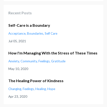
Recent Posts
Self-Care is a Boundary
Acceptance
Boundaries
Self Care
Jul 05, 2021
How I'm Managing With the Stress of These Times
Anxiety
Community
Feelings
Gratitude
May 10, 2020
The Healing Power of Kindness
Changing
Feelings
Healing
Hope
Apr 23, 2020