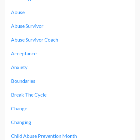
Abuse
Abuse Survivor
Abuse Survivor Coach
Acceptance
Anxiety
Boundaries
Break The Cycle
Change
Changing
Child Abuse Prevention Month