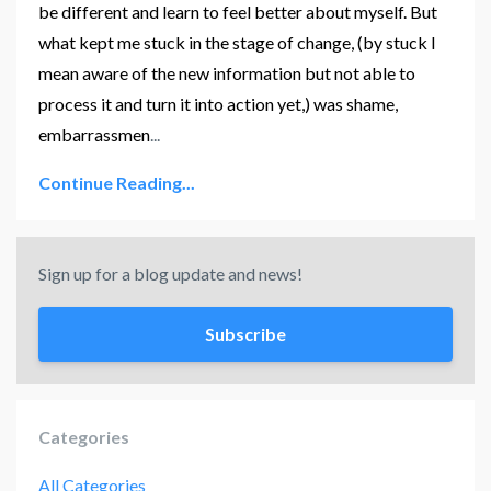
be different and learn to feel better about myself. But
what kept me stuck in the stage of change, (by stuck I
mean aware of the new information but not able to
process it and turn it into action yet,) was shame,
embarrassmen
...
Continue Reading...
Sign up for a blog update and news!
Subscribe
Categories
All Categories