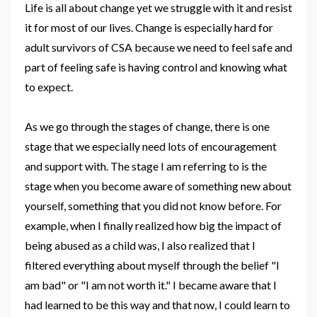
Life is all about change yet we struggle with it and resist
it for most of our lives. Change is especially hard for
adult survivors of CSA because we need to feel safe and
part of feeling safe is having control and knowing what
to expect.
As we go through the stages of change, there is one
stage that we especially need lots of encouragement
and support with.
The stage I am referring to is the
stage when you become aware of something new about
yourself, something that you did not know before. For
example, when I finally realized how big the impact of
being abused as a child was, I also realized that I
filtered everything about myself through the belief "I
am bad" or "I am not worth it." I became aware that I
had learned to be this way and that now, I could learn to