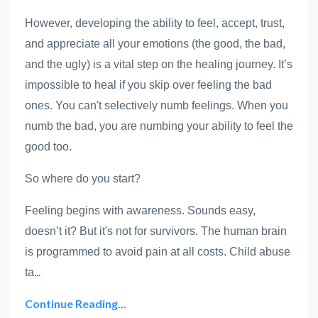
However, developing the ability to feel, accept, trust,
and appreciate all your emotions (the good, the bad,
and the ugly) is a vital step on the healing journey. It’s
impossible to heal if you skip over feeling the bad
ones. You can't selectively numb feelings. When you
numb the bad, you are numbing your ability to feel the
good too.
So where do you start?
Feeling begins with awareness. Sounds easy,
doesn’t it? But it's not for survivors. The human brain
is programmed to avoid pain at all costs. Child abuse
...
ta
Continue Reading...