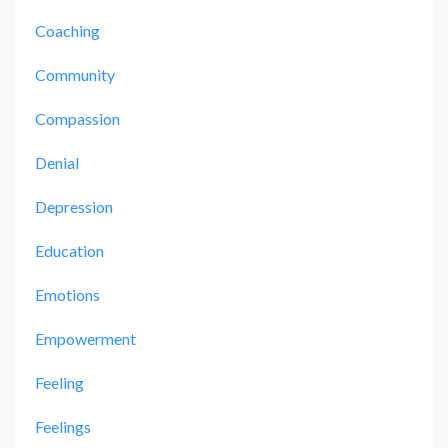
Coaching
Community
Compassion
Denial
Depression
Education
Emotions
Empowerment
Feeling
Feelings