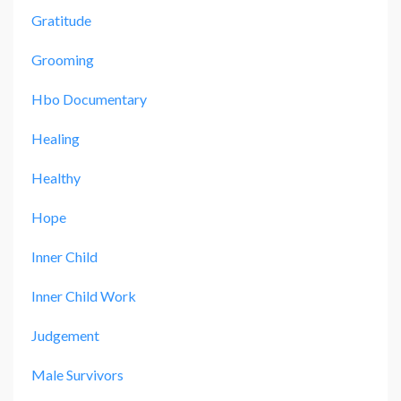
Gratitude
Grooming
Hbo Documentary
Healing
Healthy
Hope
Inner Child
Inner Child Work
Judgement
Male Survivors