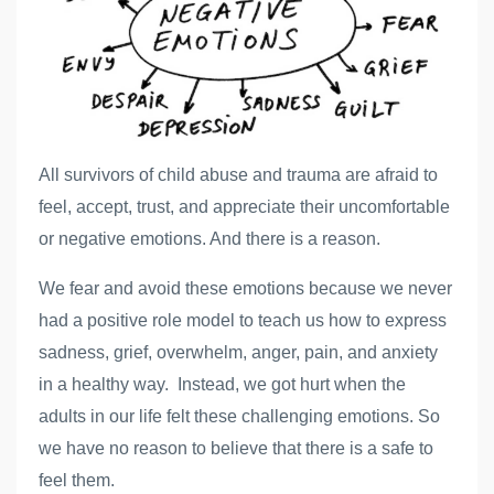
All survivors of child abuse and trauma are afraid to
feel, accept, trust, and appreciate their uncomfortable
or negative emotions. And there is a reason.
We fear and avoid these emotions because we never
had a positive role model to teach us how to express
sadness, grief, overwhelm, anger, pain, and anxiety
in a healthy way. Instead, we got hurt when the
adults in our life felt these challenging emotions. So
we have no reason to believe that there is a safe to
feel them.