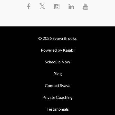
© 2026 Svava Brooks
Powered by Kajabi
Schedule Now
Blog
Contact Svava
Private Coaching
Testimonials