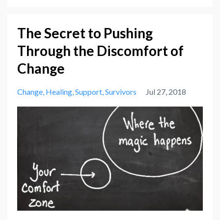
The Secret to Pushing
Through the Discomfort of
Change
Change
Healing
Support
Survivors
Jul 27, 2018