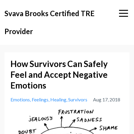
Svava Brooks Certified TRE
Provider
How Survivors Can Safely
Feel and Accept Negative
Emotions
Emotions
Feelings
Healing
Survivors
Aug 17, 2018