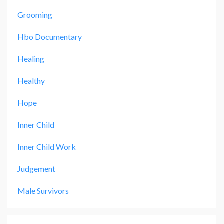
Grooming
Hbo Documentary
Healing
Healthy
Hope
Inner Child
Inner Child Work
Judgement
Male Survivors