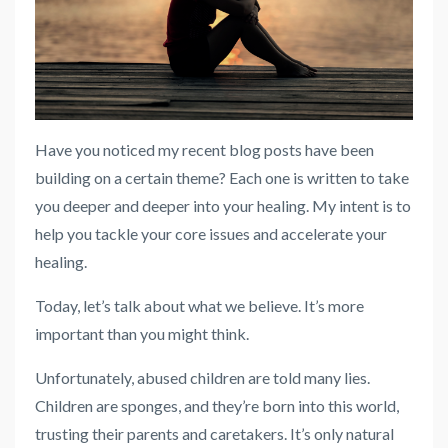
Have you noticed my recent blog posts have been
building on a certain theme? Each one is written to take
you deeper and deeper into your healing. My intent is to
help you tackle your core issues and accelerate your
healing.
Today, let’s talk about what we believe. It’s more
important than you might think.
Unfortunately, abused children are told many lies.
Children are sponges, and they’re born into this world,
trusting their parents and caretakers. It’s only natural