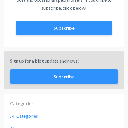
subscribe, click below!
Subscribe
Sign up for a blog update and news!
Subscribe
Categories
All Categories