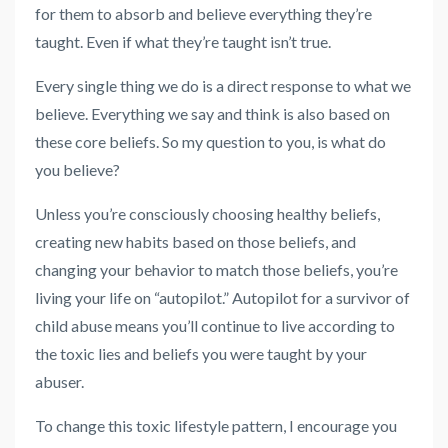
for them to absorb and believe everything they’re
taught. Even if what they’re taught isn’t true.
Every single thing we do is a direct response to what we
believe. Everything we say and think is also based on
these core beliefs. So my question to you, is what do
you believe?
Unless you’re consciously choosing healthy beliefs,
creating new habits based on those beliefs, and
changing your behavior to match those beliefs, you’re
living your life on “autopilot.” Autopilot for a survivor of
child abuse means you’ll continue to live according to
the toxic lies and beliefs you were taught by your
abuser.
To change this toxic lifestyle pattern, I encourage you