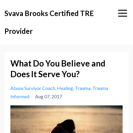
Svava Brooks Certified TRE
Provider
What Do You Believe and
Does It Serve You?
Abuse Survivor Coach
Healing
Trauma
Trauma
Informed
Aug 07, 2017