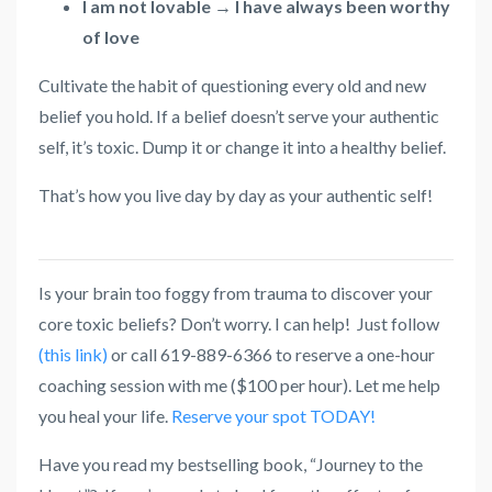
I am not lovable → I have always been worthy
of love
Cultivate the habit of questioning every old and new
belief you hold. If a belief doesn’t serve your authentic
self, it’s toxic. Dump it or change it into a healthy belief.
That’s how you live day by day as your authentic self!
Is your brain too foggy from trauma to discover your
core toxic beliefs? Don’t worry. I can help! Just follow
(this link)
or call 619-889-6366 to reserve a one-hour
coaching session with me ($100 per hour). Let me help
you heal your life.
Reserve your spot TODAY!
Have you read my bestselling book, “Journey to the