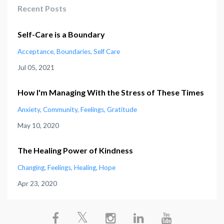
Recent Posts
Self-Care is a Boundary
Acceptance
Boundaries
Self Care
Jul 05, 2021
How I'm Managing With the Stress of These Times
Anxiety
Community
Feelings
Gratitude
May 10, 2020
The Healing Power of Kindness
Changing
Feelings
Healing
Hope
Apr 23, 2020