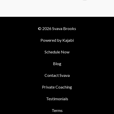
© 2026 Svava Brooks
Powered by Kajabi
Schedule Now
Blog
Contact Svava
Private Coaching
Testimonials
Terms