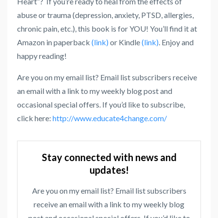
Heart”? If you’re ready to heal from the effects of
abuse or trauma (depression, anxiety, PTSD, allergies,
chronic pain, etc.), this book is for YOU! You’ll find it at
Amazon in paperback
(link)
or Kindle
(link)
. Enjoy and
happy reading!
Are you on my email list? Email list subscribers receive
an email with a link to my weekly blog post and
occasional special offers. If you’d like to subscribe,
click here:
http://www.educate4change.com/
Stay connected with news and
updates!
Are you on my email list? Email list subscribers
receive an email with a link to my weekly blog
post and occasional special offers. If you’d like to