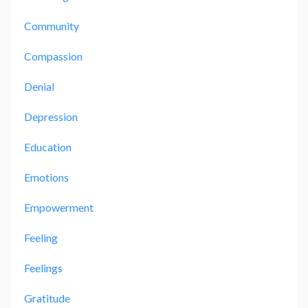
Community
Compassion
Denial
Depression
Education
Emotions
Empowerment
Feeling
Feelings
Gratitude