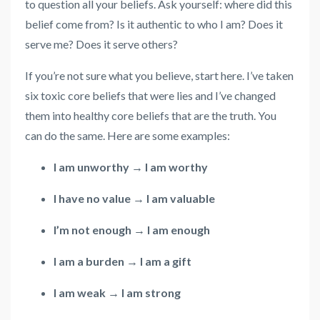
to question all your beliefs. Ask yourself: where did this
belief come from? Is it authentic to who I am? Does it
serve me? Does it serve others?
If you’re not sure what you believe, start here. I’ve taken
six toxic core beliefs that were lies and I’ve changed
them into healthy core beliefs that are the truth. You
can do the same. Here are some examples:
I am unworthy → I am worthy
I have no value → I am valuable
I’m not enough → I am enough
I am a burden → I am a gift
I am weak → I am strong