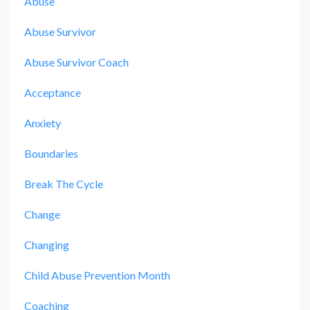
Abuse
Abuse Survivor
Abuse Survivor Coach
Acceptance
Anxiety
Boundaries
Break The Cycle
Change
Changing
Child Abuse Prevention Month
Coaching