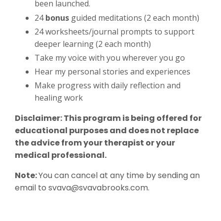
been launched.
24
bonus
guided meditations (2 each month)
24 worksheets/journal prompts to support
deeper learning (2 each month)
Take my voice with you wherever you go
Hear my personal stories and experiences
Make progress with daily reflection and
healing work
Disclaimer: This program is being offered for
educational purposes and does not replace
the advice from your therapist or your
medical professional.
Note:
You can cancel at any time by sending an
email to
svava@svavabrooks.com
.