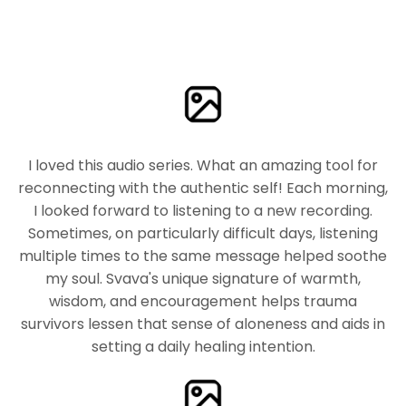
I loved this audio series. What an amazing tool for
reconnecting with the authentic self! Each morning,
I looked forward to listening to a new recording.
Sometimes, on particularly difficult days, listening
multiple times to the same message helped soothe
my soul. Svava's unique signature of warmth,
wisdom, and encouragement helps trauma
survivors lessen that sense of aloneness and aids in
setting a daily healing intention.