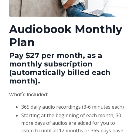
Audiobook Monthly
Plan
Pay $27 per month, as a
monthly subscription
(automatically billed each
month).
What's Included:
365 daily audio recordings (3-6 minutes each)
Starting at the beginning of each month, 30
more days of audios are added for you to
listen to until all 12 months or 365-days have