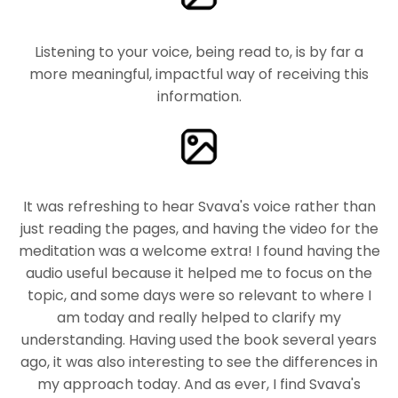
Listening to your voice, being read to, is by far a
more meaningful, impactful way of receiving this
information.
It was refreshing to hear Svava's voice rather than
just reading the pages, and having the video for the
meditation was a welcome extra! I found having the
audio useful because it helped me to focus on the
topic, and some days were so relevant to where I
am today and really helped to clarify my
understanding. Having used the book several years
ago, it was also interesting to see the differences in
my approach today. And as ever, I find Svava's